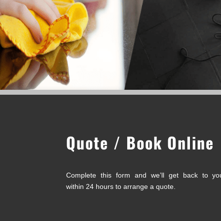
Quote / Book Online
Complete this form and we’ll get back to yo
within 24 hours to arrange a quote.