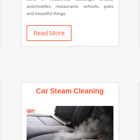
automobiles, restaurants, schools, pubs
and beautiful things.
Read More
Car Steam Cleaning