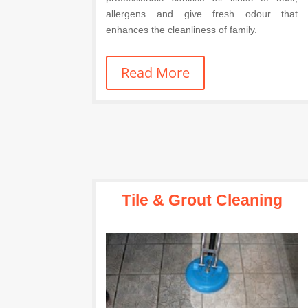
allergens and give fresh odour that
enhances the cleanliness of family.
Read More
Tile & Grout Cleaning