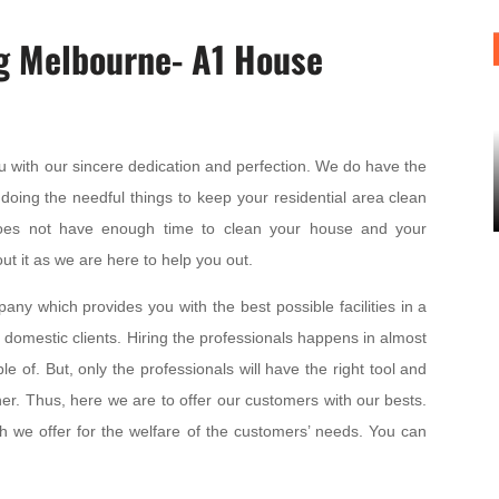
g Melbourne- A1 House
u with our sincere dedication and perfection. We do have the
doing the needful things to keep your residential area clean
oes not have enough time to clean your house and your
ut it as we are here to help you out.
ny which provides you with the best possible facilities in a
 domestic clients. Hiring the professionals happens in almost
 of. But, only the professionals will have the right tool and
er. Thus, here we are to offer our customers with our bests.
h we offer for the welfare of the customers’ needs. You can