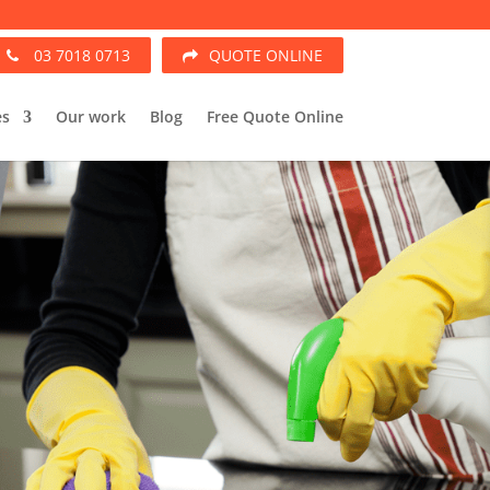
03 7018 0713
QUOTE ONLINE
es
Our work
Blog
Free Quote Online