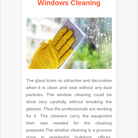
Windows Cleaning
The glass looks so attractive and decorative
when it is clean and neat without any dust
particles. The window cleaning could be
done very carefully without breaking the
glasses. Thus the professionals are working
for it. The cleaners carry the equipment
their own needed for the cleaning
purposes.The window cleaning is a process
done in residential buildings, offices,