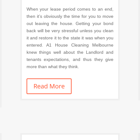
When your lease period comes to an end,
then it’s obviously the time for you to move
out leaving the house. Getting your bond
back will be very stressful unless you clean
it and restore it to the state it was when you
entered. A1 House Cleaning Melbourne
knew things well about the Landlord and
tenants expectations, and thus they give
more than what they think.
Read More