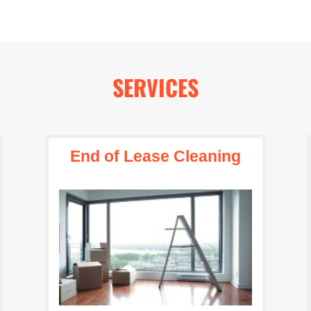
SERVICES
End of Lease Cleaning