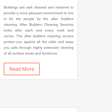
Buildings are well cleaned and restored to
provide a more pleasant environment to live
in for the people by the after builders
cleaning. After Builders Cleaning Services
looks after each and every nook and
corner. The after builders cleaning service
protect you against all the odds and keep
you safe through highly extensive cleaning
of all surface areas and furnitures.
Read More