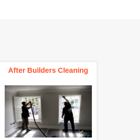
After Builders Cleaning