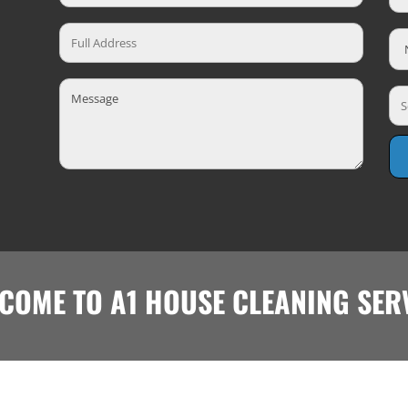
COME TO A1 HOUSE CLEANING SER