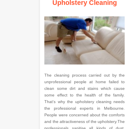
Upholstery Cleaning
The cleaning process carried out by the
unprofessional people at home failed to
clean some dirt and stains which cause
some effect to the health of the family.
That’s why the upholstery cleaning needs
the professional experts in Melbourne.
People were concerned about the comforts
and the attractiveness of the upholstery.The
professionals sanitise all kinds of dust,