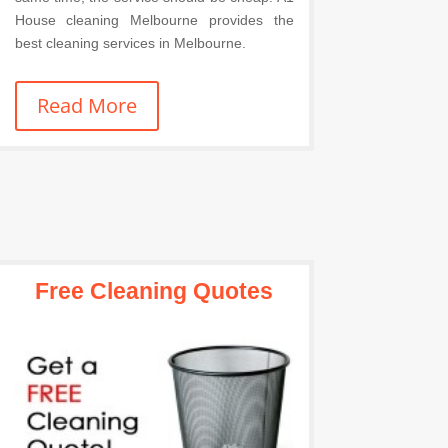
House cleaning Melbourne provides the
best cleaning services in Melbourne.
Read More
Free Cleaning Quotes