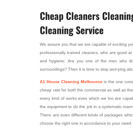
Cheap Cleaners Cleanin
Cleaning Service
We assure you that we are capable of exciting yo
professionally trained cleaners, who are good at 
and hygienic. Are you one of the men who d
surroundings? Then it is time to stop worrying abo
A1
House Cleaning Melbourne
is the one compa
cheap rate for both the commercial as well as the
every kind of works even which we too are capable
the equipment to do the job in a systematic mann
There are even different kinds of packages whic
choose the right one in accordance to your need.