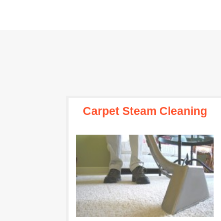
Carpet Steam Cleaning