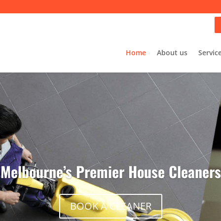
Home
About us
Servic
Melbourne’s Premier House Cleaners
BOOK A CLEANER