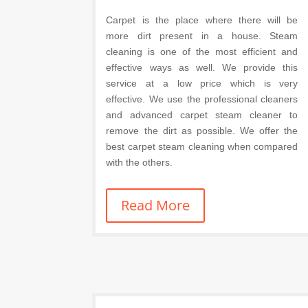
Carpet is the place where there will be
more dirt present in a house. Steam
cleaning is one of the most efficient and
effective ways as well. We provide this
service at a low price which is very
effective. We use the professional cleaners
and advanced carpet steam cleaner to
remove the dirt as possible. We offer the
best carpet steam cleaning when compared
with the others.
Read More