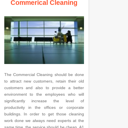
Commerical Cleaning
The Commercial Cleaning should be done
to attract new customers, retain their old
customers and also to provide a better
environment to the employees who will
significantly increase the level of
productivity in the offices or corporate
buildings. In order to get those cleaning
work done we always need experts at the
same time, the service should be cheap. A1