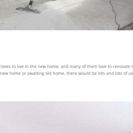
y loves to live in the new home, and many of them love to renovate 
new home or awaiting old home, there would be lots and lots of us