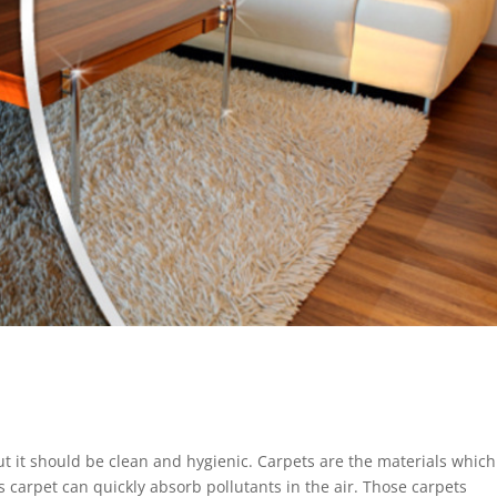
but it should be clean and hygienic. Carpets are the materials whic
is carpet can quickly absorb pollutants in the air. Those carpets