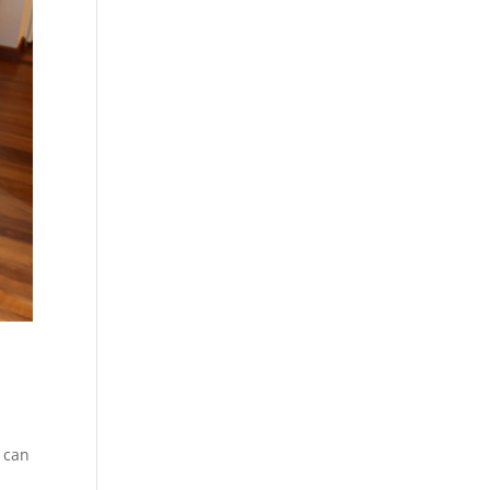
h can