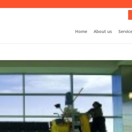
Home
About us
Servic