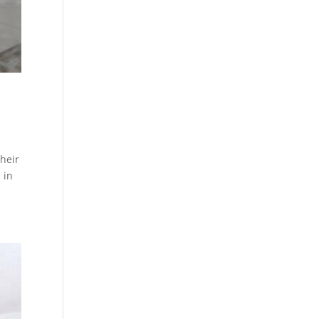
their
 in