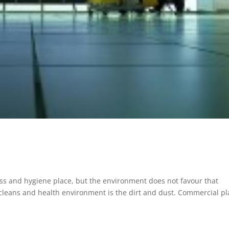
tless and hygiene place, but the environment does not favour that
 cleans and health environment is the dirt and dust. Commercial p