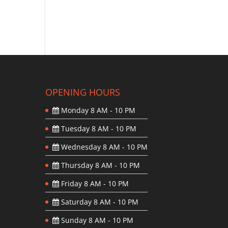
OPENING HOURS
Monday
8 AM - 10 PM
Tuesday
8 AM - 10 PM
Wednesday
8 AM - 10 PM
Thursday
8 AM - 10 PM
Friday
8 AM - 10 PM
Saturday
8 AM - 10 PM
Sunday
8 AM - 10 PM