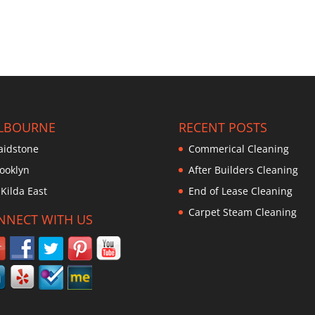
LBOURNE
RECENT POSTS
idstone
Commerical Cleaning
ooklyn
After Builders Cleaning
 Kilda East
End of Lease Cleaning
Carpet Steam Cleaning
NNECT WITH US