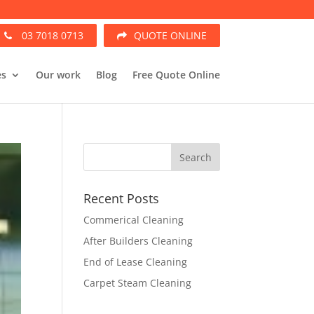
03 7018 0713
QUOTE ONLINE
es
Our work
Blog
Free Quote Online
Recent Posts
Commerical Cleaning
After Builders Cleaning
End of Lease Cleaning
Carpet Steam Cleaning