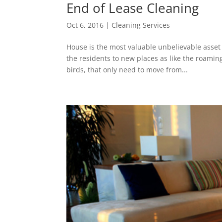
End of Lease Cleaning
Oct 6, 2016
|
Cleaning Services
House is the most valuable unbelievable asset 
the residents to new places as like the roamin
birds, that only need to move from...