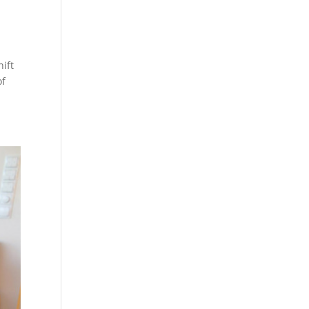
hift
of