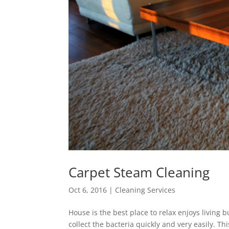
Carpet Steam Cleaning
Oct 6, 2016
|
Cleaning Services
House is the best place to relax enjoys living 
collect the bacteria quickly and very easily. Th