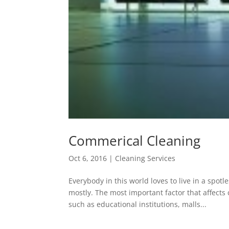
Commerical Cleaning
Oct 6, 2016
|
Cleaning Services
Everybody in this world loves to live in a spo
mostly. The most important factor that affects
such as educational institutions, malls...