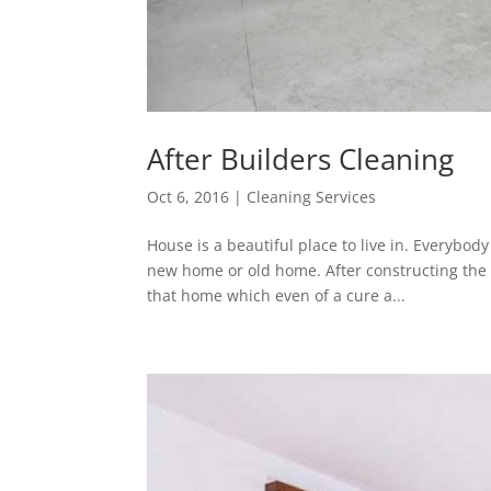
After Builders Cleaning
Oct 6, 2016
|
Cleaning Services
House is a beautiful place to live in. Everybod
new home or old home. After constructing the 
that home which even of a cure a...