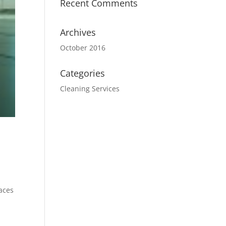
Recent Comments
Archives
October 2016
Categories
Cleaning Services
laces