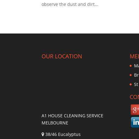
observe the dust and dirt...
OUR LOCATION
ME
Ma
Br
St
CO
A1 HOUSE CLEANING SERVICE
MELBOURNE
38/46 Eucalyptus