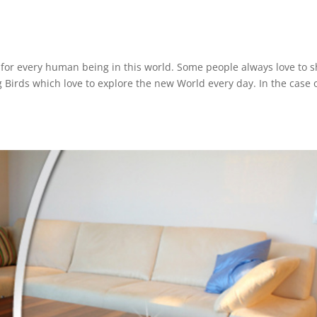
for every human being in this world. Some people always love to s
g Birds which love to explore the new World every day. In the case 